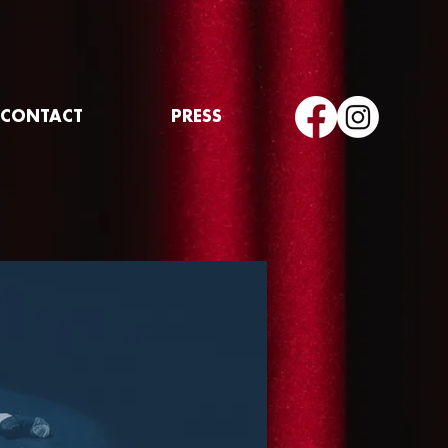
CONTACT
PRESS