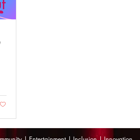
e
mmunity | Entertainment | Inclusion | Innovation