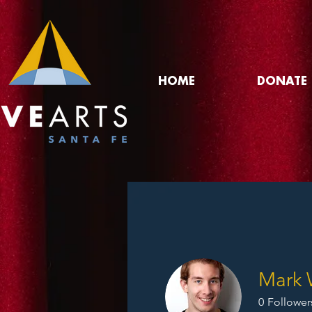
HOME
DONATE
Mark 
0
Follower