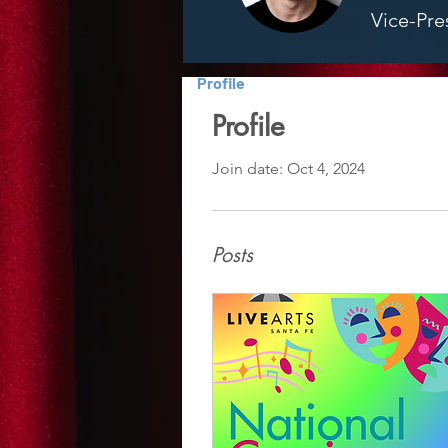
Vice-Pre
Profile
Profile
Join date: Oct 4, 2024
Posts