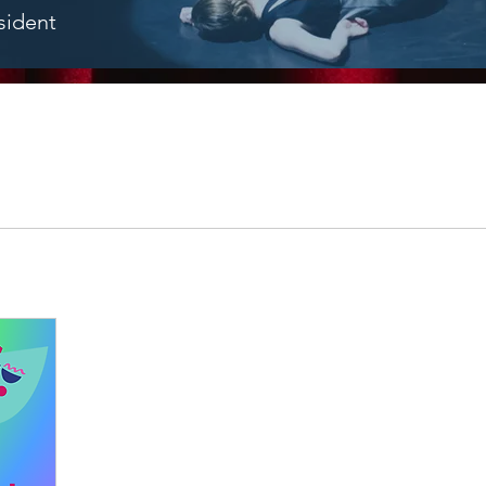
sident