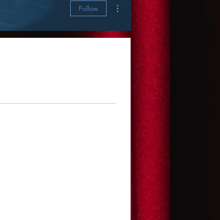
More actions
Follow