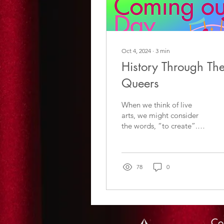
Oct 4, 2024
∙
3
min
History Through Th
Queers
When we think of live
arts, we might consider
the words, “to create”.
When we think of
creating, we might
consider what it means
..........
78
0
Co