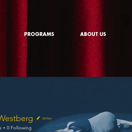
PROGRAMS
ABOUT US
Westberg
Writer
s
0
Following