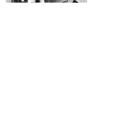
Previous
Next
LiveArts Santa Fe is a 501(c)(3)
2030 LiveArts Santa Fe