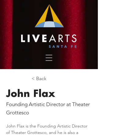
< Back
John Flax
Founding Artistic Director at Theater
Grottesco
John Flax is the Founding Artistic Director 
of Theater Grottesco, and he is also a 