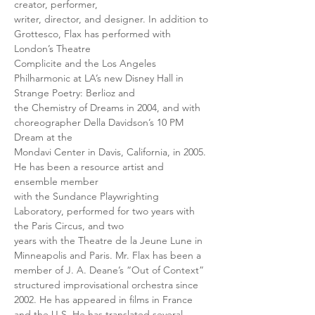
creator, performer,
writer, director, and designer. In addition to 
Grottesco, Flax has performed with 
London’s Theatre
Complicite and the Los Angeles 
Philharmonic at LA’s new Disney Hall in 
Strange Poetry: Berlioz and
the Chemistry of Dreams in 2004, and with 
choreographer Della Davidson’s 10 PM 
Dream at the
Mondavi Center in Davis, California, in 2005. 
He has been a resource artist and 
ensemble member
with the Sundance Playwrighting 
Laboratory, performed for two years with 
the Paris Circus, and two
years with the Theatre de la Jeune Lune in 
Minneapolis and Paris. Mr. Flax has been a 
member of J. A. Deane’s “Out of Context” 
structured improvisational orchestra since 
2002. He has appeared in films in France 
and the U.S. He has translated several 