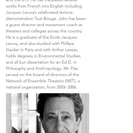
works from French into English including 
Jacques Lecoq’s celebrated lecture-
demonstration Tout Bouge. John has been 
a guest director and movement coach at 
theaters and colleges across the country. 
He is a graduate of the Ecole Jacques 
Lecoq, and also studied with Phillipe 
Gaulier in Paris and with Arthur Lessac, 
holds degrees in Environmental Studies, 
and all but dissertation for an Ed.D. in 
Philosophy and Anthropology. Mr. Flax 
served on the board of directors of the 
Network of Ensemble Theaters (NET), a 
national organization, from 2003- 2006.