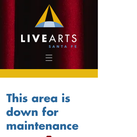
This area is
down for
maintenance