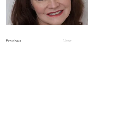
Previous
Next