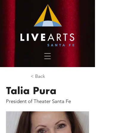
< Back
Talia Pura
President of Theater Santa Fe