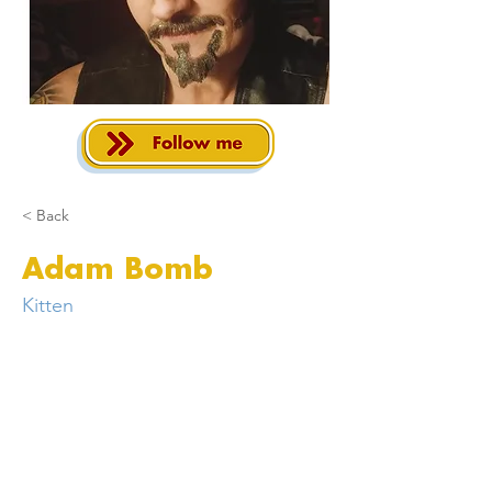
< Back
Adam Bomb
Kitten