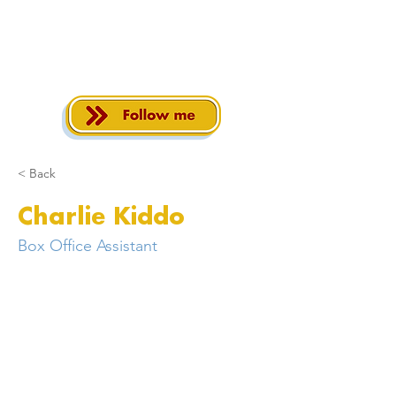
< Back
Charlie Kiddo
Box Office Assistant