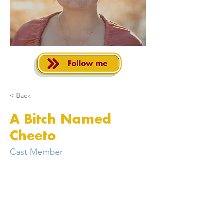
< Back
A Bitch Named
Cheeto
Cast Member