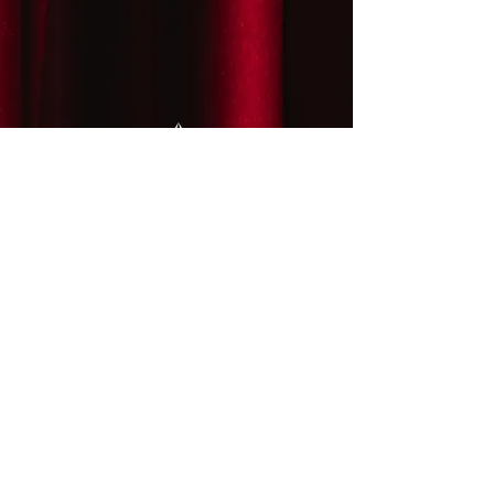
LiveArts Santa Fe is a 501(c)(3)
2030 LiveArts Santa Fe