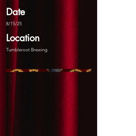
Date
8/15/25
Location
Tumbleroot Brewing