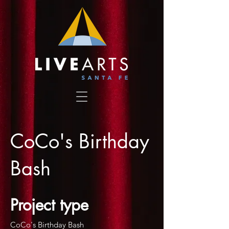
CoCo's Birthday
Bash
Project type
CoCo's Birthday Bash