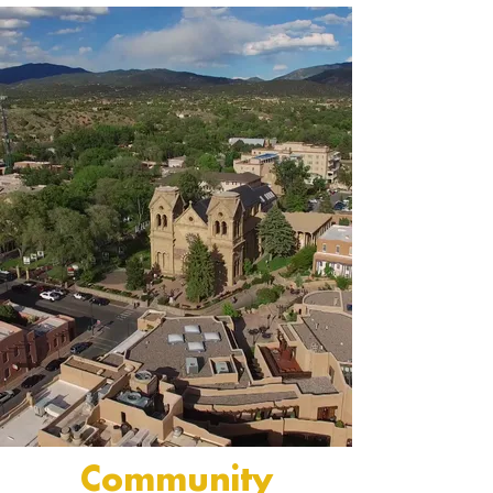
Community