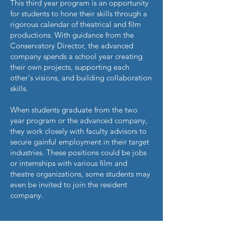
This third year program is an opportunity
for students to hone their skills through a
rigorous calendar of theatrical and film
productions. With guidance from the
Conservatory Director, the advanced
company spends a school year creating
their own projects, supporting each
other's visions, and building collaboration
skills.
When students graduate from the two
year program or the advanced company,
they work closely with faculty advisors to
secure gainful employment in their target
industries. These positions could be jobs
or internships with various film and
theatre organizations, some students may
even be invited to join the resident
company.