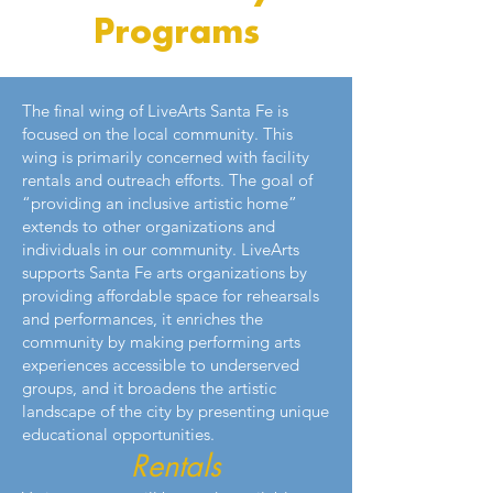
Programs
The final wing of LiveArts Santa Fe is
focused on the local community. This
wing is primarily concerned with facility
rentals and outreach efforts. The goal of
“providing an inclusive artistic home”
extends to other organizations and
individuals in our community. LiveArts
supports Santa Fe arts organizations by
providing affordable space for rehearsals
and performances, it enriches the
community by making performing arts
experiences accessible to underserved
groups, and it broadens the artistic
landscape of the city by presenting unique
educational opportunities.
Rentals