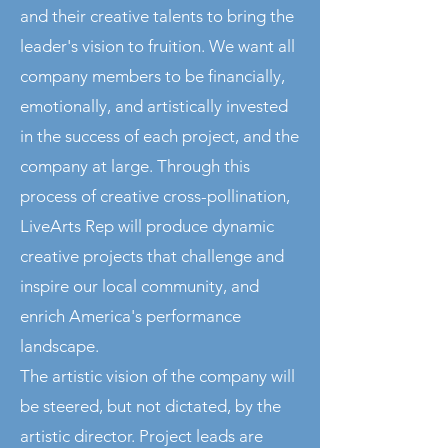
and their creative talents to bring the
leader's vision to fruition. We want all
company members to be financially,
emotionally, and artistically invested
in the success of each project, and the
company at large. Through this
process of creative cross-pollination,
LiveArts Rep will produce dynamic
creative projects that challenge and
inspire our local community, and
enrich America's performance
landscape.
The artistic vision of the company will
be steered, but not dictated, by the
artistic director. Project leads are