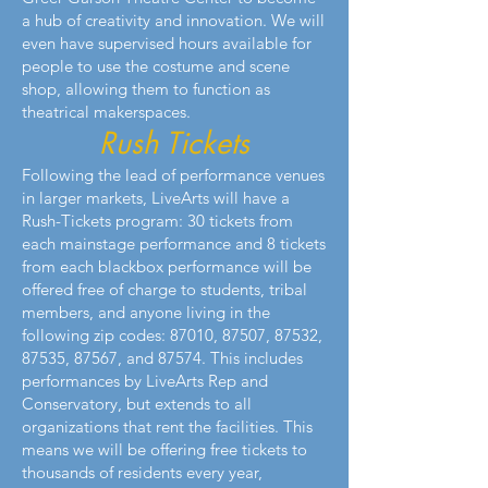
a hub of creativity and innovation. We will
even have supervised hours available for
people to use the costume and scene
shop, allowing them to function as
theatrical makerspaces.
Rush Tickets
Following the lead of performance venues
in larger markets, LiveArts will have a
Rush-Tickets program: 30 tickets from
each mainstage performance and 8 tickets
from each blackbox performance will be
offered free of charge to students, tribal
members, and anyone living in the
following zip codes: 87010, 87507, 87532,
87535, 87567, and 87574. This includes
performances by LiveArts Rep and
Conservatory, but extends to all
organizations that rent the facilities. This
means we will be offering free tickets to
thousands of residents every year,