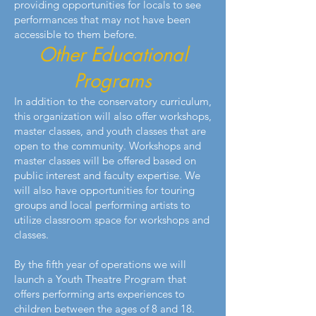
providing opportunities for locals to see
performances that may not have been
accessible to them before.
Other Educational
Programs
In addition to the conservatory curriculum,
this organization will also offer workshops,
master classes, and youth classes that are
open to the community. Workshops and
master classes will be offered based on
public interest and faculty expertise. We
will also have opportunities for touring
groups and local performing artists to
utilize classroom space for workshops and
classes.
By the fifth year of operations we will
launch a Youth Theatre Program that
offers performing arts experiences to
children between the ages of 8 and 18.