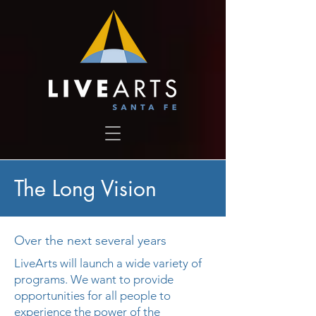
The Long Vision
Over the next several years
LiveArts will launch a wide variety of
programs. We want to provide
opportunities for all people to
experience the power of the