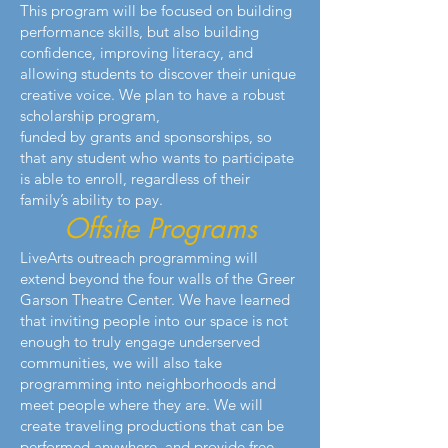
This program will be focused on building
performance skills, but also building
confidence, improving literacy, and
allowing students to discover their unique
creative voice. We plan to have a robust
scholarship program,
funded by grants and sponsorships, so
that any student who wants to participate
is able to enroll, regardless of their
family’s ability to pay.
Offsite Programs
LiveArts outreach programming will
extend beyond the four walls of the Greer
Garson Theatre Center. We have learned
that inviting people into our space is not
enough to truly engage underserved
communities, we will also take
programming into neighborhoods and
meet people where they are. We will
create traveling productions that can be
performed anywhere, and provide free