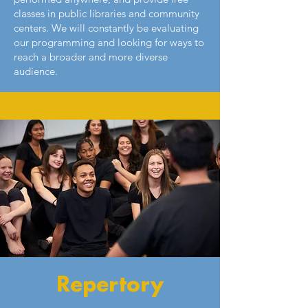
classes in public libraries and community
centers. We will constantly be evaluating
our programming and looking for ways to
reach a broader and more diverse
audience.
Repertory