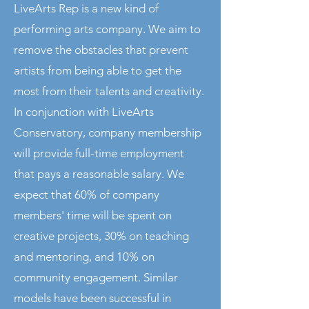
LiveArts Rep is a new kind of
performing arts company. We aim to
remove the obstacles that prevent
artists from being able to get the
most from their talents and creativity.
In conjunction with LiveArts
Conservatory, company membership
will provide full-time employment
that pays a reasonable salary. We
expect that 60% of company
members' time will be spent on
creative projects, 30% on teaching
and mentoring, and 10% on
community engagement. Similar
models have been successful in