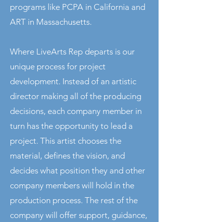
programs like PCPA in California and
ART in Massachusetts.
Where LiveArts Rep departs is our
unique process for project
development. Instead of an artistic
director making all of the producing
decisions, each company member in
turn has the opportunity to lead a
project. This artist chooses the
material, defines the vision, and
decides what position they and other
company members will hold in the
production process. The rest of the
company will offer support, guidance,