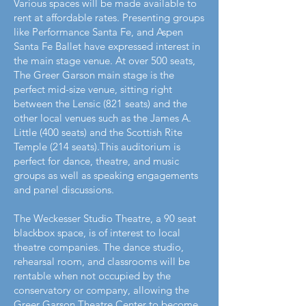
Various spaces will be made available to
rent at affordable rates. Presenting groups
like Performance Santa Fe, and Aspen
Santa Fe Ballet have expressed interest in
the main stage venue. At over 500 seats,
The Greer Garson main stage is the
perfect mid-size venue, sitting right
between the Lensic (821 seats) and the
other local venues such as the James A.
Little (400 seats) and the Scottish Rite
Temple (214 seats).This auditorium is
perfect for dance, theatre, and music
groups as well as speaking engagements
and panel discussions.
The Weckesser Studio Theatre, a 90 seat
blackbox space, is of interest to local
theatre companies. The dance studio,
rehearsal room, and classrooms will be
rentable when not occupied by the
conservatory or company, allowing the
Greer Garson Theatre Center to become