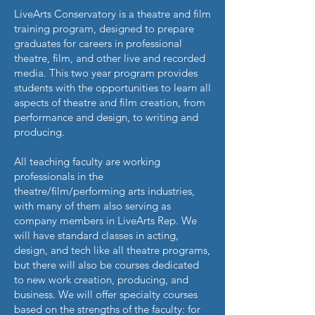
LiveArts Conservatory is a theatre and film
training program, designed to prepare
graduates for careers in professional
theatre, film, and other live and recorded
media. This two year program provides
students with the opportunities to learn all
aspects of theatre and film creation, from
performance and design, to writing and
producing.
All teaching faculty are working
professionals in the
theatre/film/performing arts industries,
with many of them also serving as
company members in LiveArts Rep. We
will have standard classes in acting,
design, and tech like all theatre programs,
but there will also be courses dedicated
to new work creation, producing, and
business. We will offer specialty courses
based on the strengths of the faculty: for