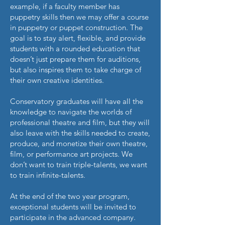
example, if a faculty member has
puppetry skills then we may offer a course
in puppetry or puppet construction. The
goal is to stay alert, flexible, and provide
students with a rounded education that
doesn’t just prepare them for auditions,
but also inspires them to take charge of
their own creative identities.
Conservatory graduates will have all the
knowledge to navigate the worlds of
professional theatre and film, but they will
also leave with the skills needed to create,
produce, and monetize their own theatre,
film, or performance art projects. We
don’t want to train triple-talents, we want
to train infinite-talents.
At the end of the two year program,
exceptional students will be invited to
participate in the advanced company.