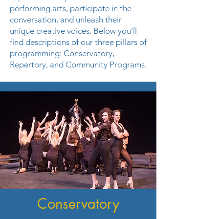
performing arts, participate in the
conversation, and unleash their
unique creative voices. Below you’ll
find descriptions of our three pillars of
programming: Conservatory,
Repertory, and Community Programs.
Conservatory