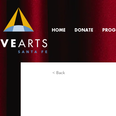
HOME
DONATE
PROG
< Back
Alex Slim
Product Manager