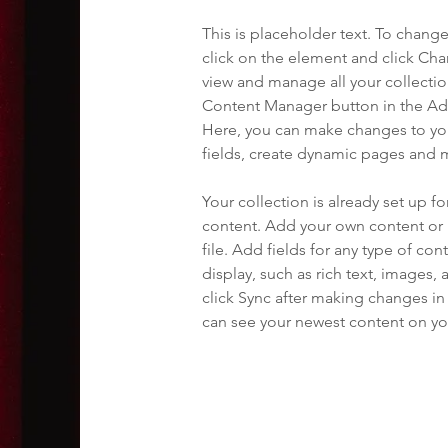
This is placeholder text. To chang
click on the element and click Ch
view and manage all your collectio
Content Manager button in the Add
Here, you can make changes to yo
fields, create dynamic pages and 
Your collection is already set up fo
content. Add your own content or 
file. Add fields for any type of con
display, such as rich text, images, 
click Sync after making changes in a
can see your newest content on your