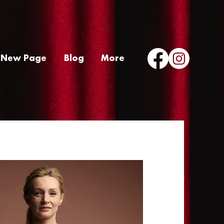
New Page
Blog
More