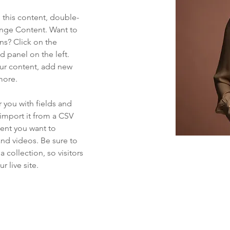
e this content, double-
ange Content. Want to 
ns? Click on the 
 panel on the left. 
ur content, add new 
more.
r you with fields and 
import it from a CSV 
tent you want to 
and videos. Be sure to 
 collection, so visitors 
 live site. 