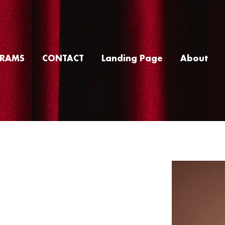
RAMS
CONTACT
Landing Page
About