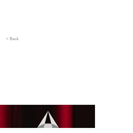
< Back
Brandy