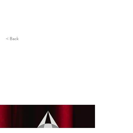
< Back
Emma Meyers