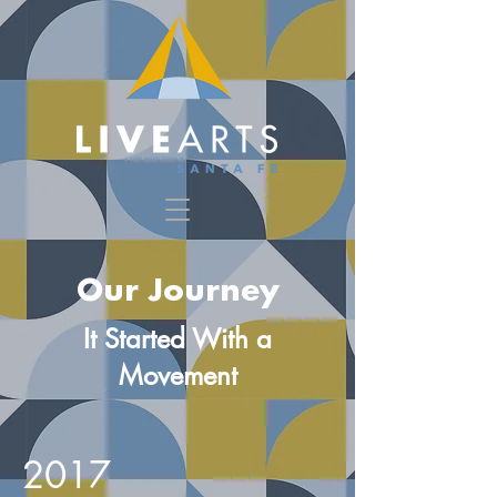
Our Journey
It Started With a
Movement
2017