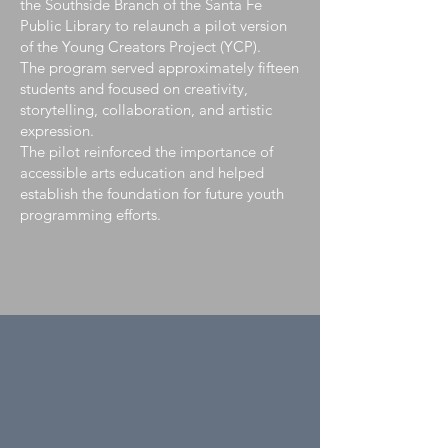
the Southside Branch of the Santa Fe
Public Library to relaunch a pilot version
of the Young Creators Project (YCP).
The program served approximately fifteen
students and focused on creativity,
storytelling, collaboration, and artistic
expression.
The pilot reinforced the importance of
accessible arts education and helped
establish the foundation for future youth
programming efforts.