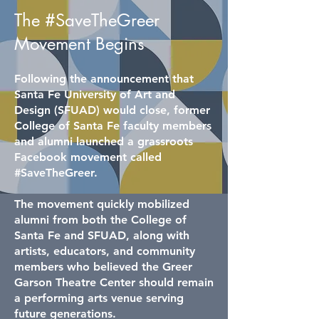
The #SaveTheGreer
Movement Begins
Following the announcement that
Santa Fe University of Art and
Design (SFUAD) would close, former
College of Santa Fe faculty members
and alumni launched a grassroots
Facebook movement called
#SaveTheGreer.
The movement quickly mobilized
alumni from both the College of
Santa Fe and SFUAD, along with
artists, educators, and community
members who believed the Greer
Garson Theatre Center should remain
a performing arts venue serving
future generations.