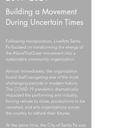
Building a Movement
During Uncertain Times
Following incorporation, LiveArts Santa
Fe focused on transforming the energy of
the #SaveTheGreer movement into a
sustainable community organization.
Almost immediately, the organization
found itself navigating one of the most
challenging periods in modern history.
The COVID-19 pandemic dramatically
impacted the performing arts industry,
forcing venues to close, productions to be
canceled, and arts organizations across
the country to rethink their futures.
At the same time, the City of Santa Fe was