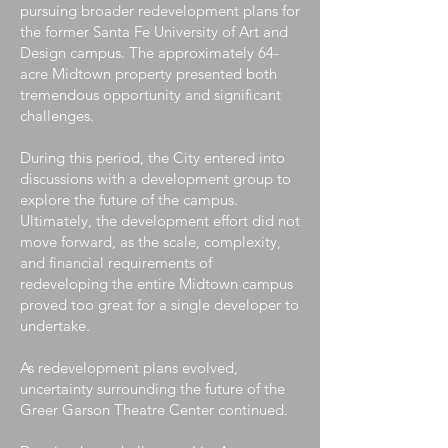
pursuing broader redevelopment plans for
the former Santa Fe University of Art and
Design campus. The approximately 64-
acre Midtown property presented both
tremendous opportunity and significant
challenges.
During this period, the City entered into
discussions with a development group to
explore the future of the campus.
Ultimately, the development effort did not
move forward, as the scale, complexity,
and financial requirements of
redeveloping the entire Midtown campus
proved too great for a single developer to
undertake.
As redevelopment plans evolved,
uncertainty surrounding the future of the
Greer Garson Theatre Center continued.