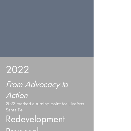
2022
From Advocacy to
Action
2022 marked a turning point for LiveArts
Santa Fe.
Redevelopment