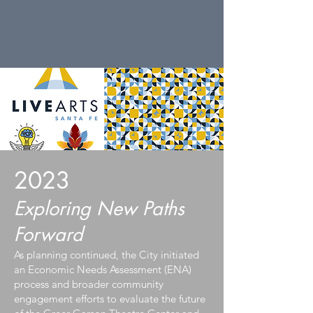
2023
Exploring New Paths
Forward
As planning continued, the City initiated
an Economic Needs Assessment (ENA)
process and broader community
engagement efforts to evaluate the future