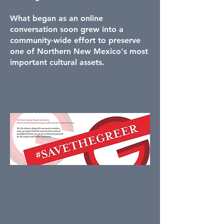
What began as an online
conversation soon grew into a
community-wide effort to preserve
one of Northern New Mexico's most
important cultural assets.