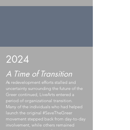
2024
A Time of Transition
As redevelopment efforts stalled and
uncertainty surrounding the future of the
Greer continued, LiveArts entered a
period of organizational transition.
Many of the individuals who had helped
launch the original #SaveTheGreer
movement stepped back from day-to-day
involvement, while others remained