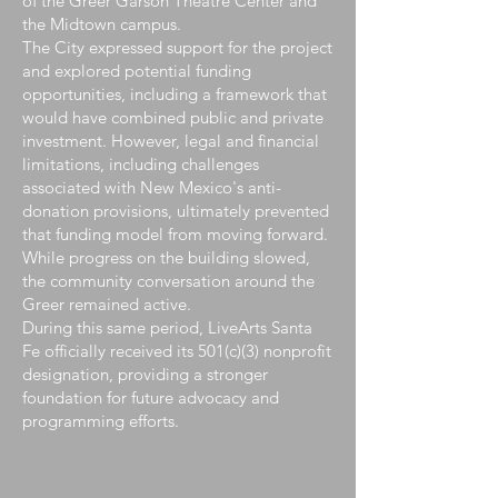
of the Greer Garson Theatre Center and
the Midtown campus.
The City expressed support for the project
and explored potential funding
opportunities, including a framework that
would have combined public and private
investment. However, legal and financial
limitations, including challenges
associated with New Mexico's anti-
donation provisions, ultimately prevented
that funding model from moving forward.
While progress on the building slowed,
the community conversation around the
Greer remained active.
During this same period, LiveArts Santa
Fe officially received its 501(c)(3) nonprofit
designation, providing a stronger
foundation for future advocacy and
programming efforts.