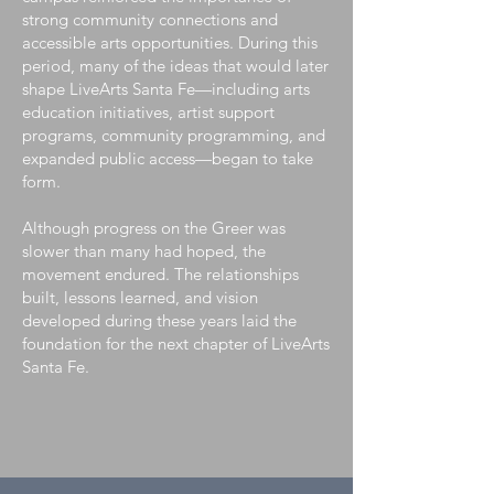
strong community connections and
accessible arts opportunities. During this
period, many of the ideas that would later
shape LiveArts Santa Fe—including arts
education initiatives, artist support
programs, community programming, and
expanded public access—began to take
form.
Although progress on the Greer was
slower than many had hoped, the
movement endured. The relationships
built, lessons learned, and vision
developed during these years laid the
foundation for the next chapter of LiveArts
Santa Fe.