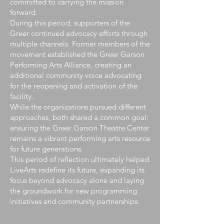
committed to carrying the mission
forward.
During this period, supporters of the
Greer continued advocacy efforts through
multiple channels. Former members of the
movement established the Greer Garson
Performing Arts Alliance, creating an
additional community voice advocating
for the reopening and activation of the
facility.
While the organizations pursued different
approaches, both shared a common goal:
ensuring the Greer Garson Theatre Center
remains a vibrant performing arts resource
for future generations.
This period of reflection ultimately helped
LiveArts redefine its future, expanding its
focus beyond advocacy alone and laying
the groundwork for new programming
initiatives and community partnerships.