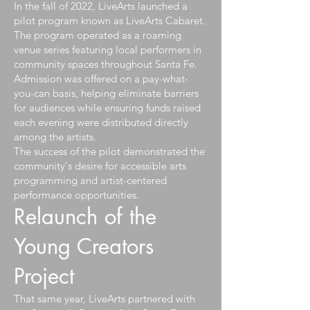
In the fall of 2022, LiveArts launched a
pilot program known as LiveArts Cabaret.
The program operated as a roaming
venue series featuring local performers in
community spaces throughout Santa Fe.
Admission was offered on a pay-what-
you-can basis, helping eliminate barriers
for audiences while ensuring funds raised
each evening were distributed directly
among the artists.
The success of the pilot demonstrated the
community's desire for accessible arts
programming and artist-centered
performance opportunities.
Relaunch of the
Young Creators
Project
That same year, LiveArts partnered with