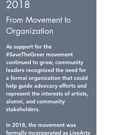
2018
From Movement to
Organization
As support for the
#SaveTheGreer movement
continued to grow, community
leaders recognized the need for
a formal organization that could
help guide advocacy efforts and
represent the interests of artists,
alumni, and community
stakeholders.
In 2018, the movement was
formally incorporated as LiveArts