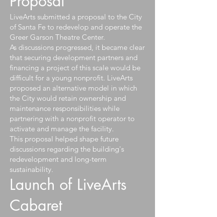
Proposal
LiveArts submitted a proposal to the City
of Santa Fe to redevelop and operate the
Greer Garson Theatre Center.
As discussions progressed, it became clear
that securing development partners and
financing a project of this scale would be
difficult for a young nonprofit. LiveArts
proposed an alternative model in which
the City would retain ownership and
maintenance responsibilities while
partnering with a nonprofit operator to
activate and manage the facility.
This proposal helped shape future
discussions regarding the building's
redevelopment and long-term
sustainability.
Launch of LiveArts
Cabaret