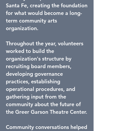
Santa Fe, creating the foundation
for what would become a long-
term community arts
organization.
Throughout the year, volunteers
worked to build the
organization's structure by
recruiting board members,
developing governance
practices, establishing
operational procedures, and
gathering input from the
community about the future of
the Greer Garson Theatre Center.
Community conversations helped