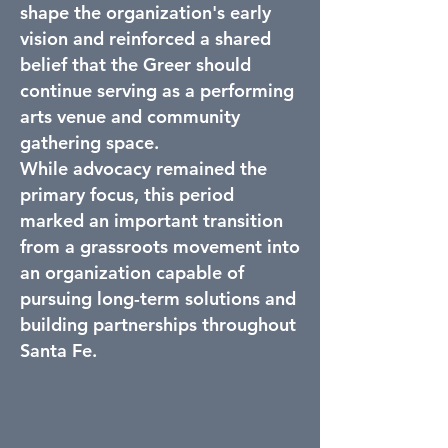
shape the organization's early
vision and reinforced a shared
belief that the Greer should
continue serving as a performing
arts venue and community
gathering space.
While advocacy remained the
primary focus, this period
marked an important transition
from a grassroots movement into
an organization capable of
pursuing long-term solutions and
building partnerships throughout
Santa Fe.