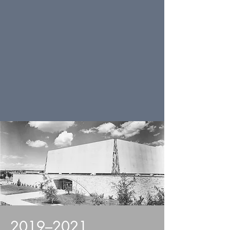
2019–2021