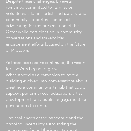
Despite these challenges, LiveArts
remained committed to its mission.
Volunteers, alumni, artists, educators, and
community supporters continued
advocating for the preservation of the
Greer while participating in community
conversations and stakeholder
engagement efforts focused on the future
of Midtown.
As these discussions continued, the vision
for LiveArts began to grow.
What started as a campaign to save a
building evolved into conversations about
creating a community arts hub that could
support performances, education, artist
development, and public engagement for
generations to come.
The challenges of the pandemic and the
ongoing uncertainty surrounding the
campus reinforced the importance of