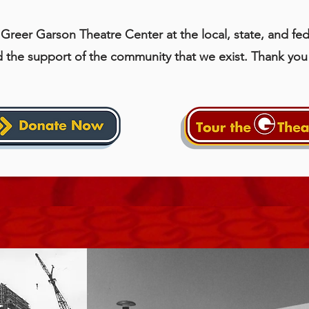
Greer Garson Theatre Center at the local, state, and fede
d the support of the community that we exist. Thank you 