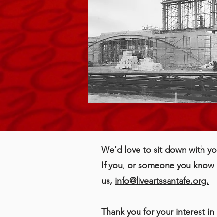
We’d love to sit down with yo
If you, or someone you know h
us,
info@liveartssantafe.org.
Thank you for your interest i