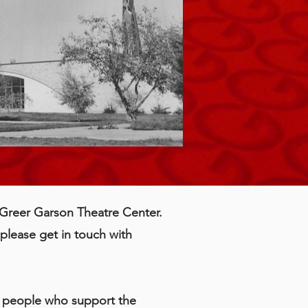
e Greer Garson Theatre Center.
please get in touch with
te people who support the