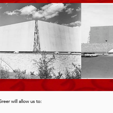
eer will allow us to: