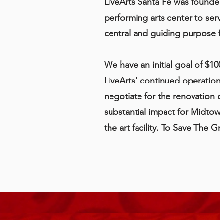
LiveArts Santa Fe was founde
performing arts center to ser
central and guiding purpose 
We have an initial goal of $10
LiveArts' continued operatio
negotiate for the renovation 
substantial impact for Midtow
the art facility. To Save The 