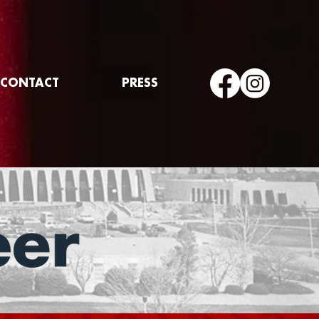
CONTACT
PRESS