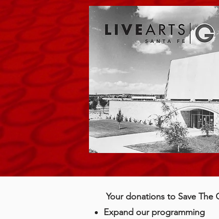
Your donations to Save The Gr
Expand our programming