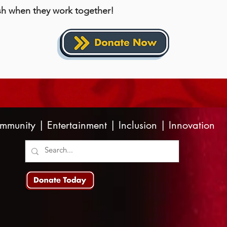
sh when they work together!
mmunity | Entertainment | Inclusion | Innovation