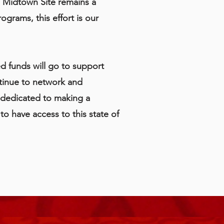
e Midtown Site remains a
grams, this effort is our
ed funds will go to support
tinue to network and
s dedicated to making a
o have access to this state of