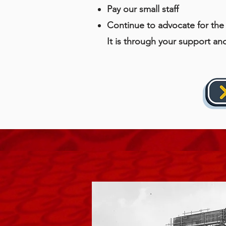
Pay our small staff
Continue to advocate for the 
It is through your support an