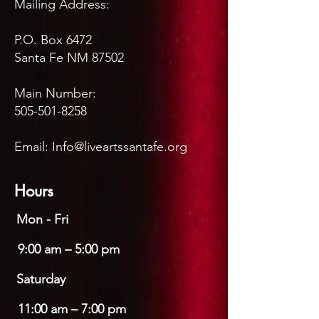
Mailing Address:
P.O. Box 6472
Santa Fe NM 87502
Main Number:
505-501-8258
Email:
Info@liveartssantafe.org
Hours
Mon - Fri
9:00 am – 5:00 pm
Saturday
11:00 am – 7:00 pm