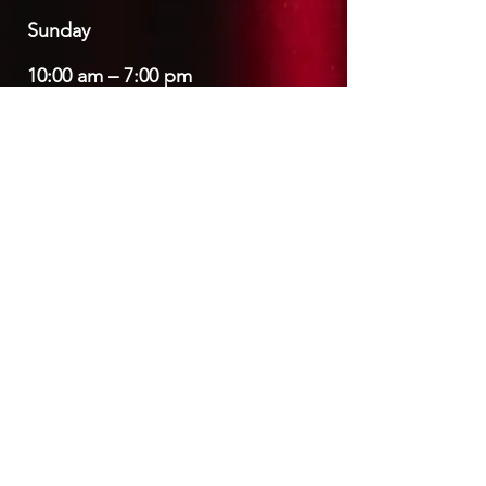
​Sunday
10:00 am – 7:00 pm