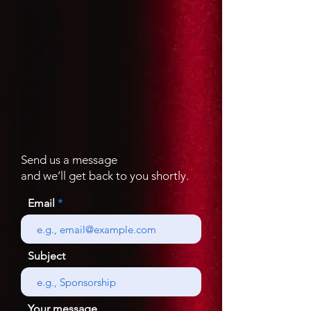
Send us a message
and we’ll get back to you shortly.
Email
Subject
Your message