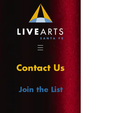
Contact Us
Join the List