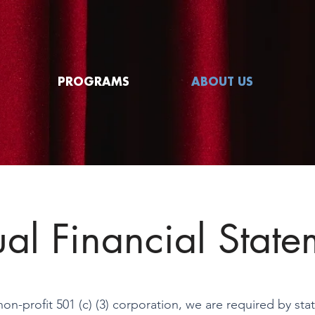
PROGRAMS
ABOUT US
al Financial State
non-profit 501 (c) (3) corporation, we are required by sta