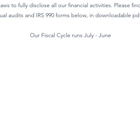
laws to fully disclose all our financial activities. Please fin
ual audits and IRS 990 forms below, in downloadable pdf
Our Fiscal Cycle runs July - June