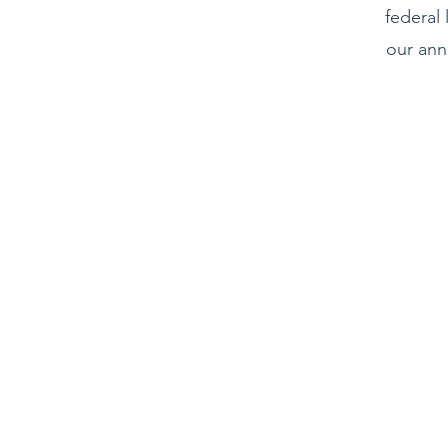
federal 
our ann