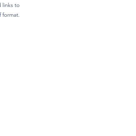
d links to
 format.