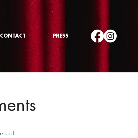
CONTACT
PRESS
ments
te and