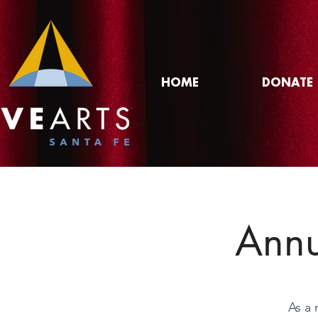
HOME
DONATE
Annu
As a 