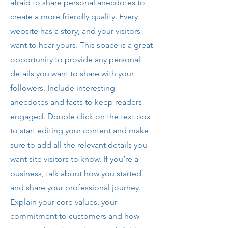
afraid to share personal anecdotes to
create a more friendly quality. Every
website has a story, and your visitors
want to hear yours. This space is a great
opportunity to provide any personal
details you want to share with your
followers. Include interesting
anecdotes and facts to keep readers
engaged. Double click on the text box
to start editing your content and make
sure to add all the relevant details you
want site visitors to know. If you’re a
business, talk about how you started
and share your professional journey.
Explain your core values, your
commitment to customers and how