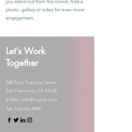
you stand out from the crowd. Add a
photo, gallery or video for even more
engagement.
Let’s Work
Together
500 Terry Francine Street
San Francisco, CA 94158
E-Mail:
info@mysite.com
Tel:
123-456-7890