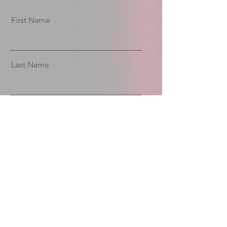
First Name
Last Name
Email
Message
Send