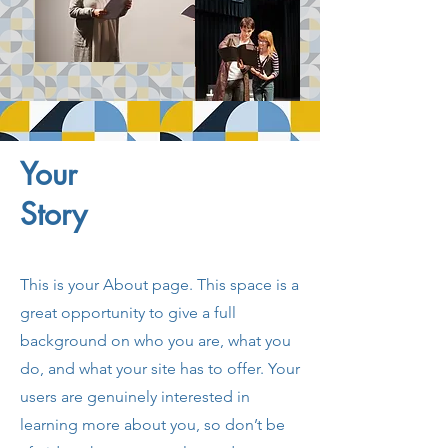
Your
Story
This is your About page. This space is a
great opportunity to give a full
background on who you are, what you
do, and what your site has to offer. Your
users are genuinely interested in
learning more about you, so don’t be