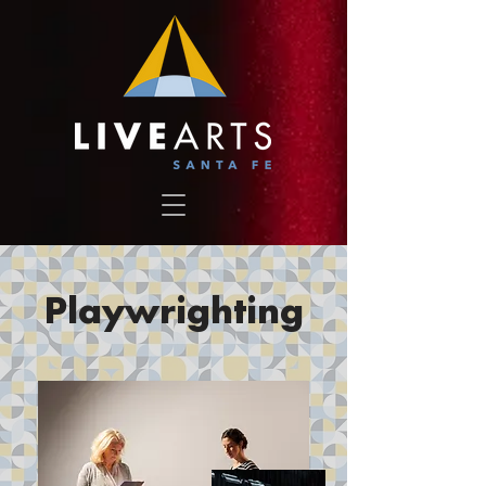
Playwrighting