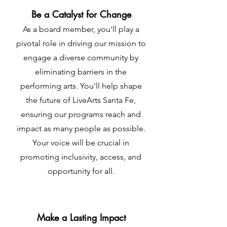
Be a Catalyst for Change
As a board member, you'll play a
pivotal role in driving our mission to
engage a diverse community by
eliminating barriers in the
performing arts. You'll help shape
the future of LiveArts Santa Fe,
ensuring our programs reach and
impact as many people as possible.
Your voice will be crucial in
promoting inclusivity, access, and
opportunity for all.
Make a Lasting Impact