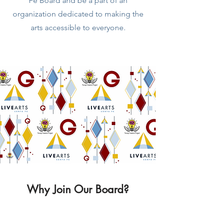
Fe Board and be a part of an
organization dedicated to making the
arts accessible to everyone.
Why Join Our Board?