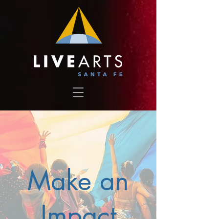
Make an
Impact