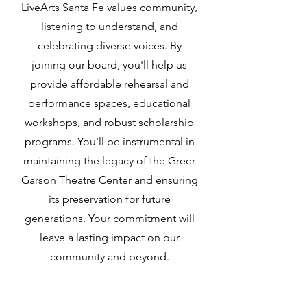
LiveArts Santa Fe values community,
listening to understand, and
celebrating diverse voices. By
joining our board, you'll help us
provide affordable rehearsal and
performance spaces, educational
workshops, and robust scholarship
programs. You'll be instrumental in
maintaining the legacy of the Greer
Garson Theatre Center and ensuring
its preservation for future
generations. Your commitment will
leave a lasting impact on our
community and beyond.