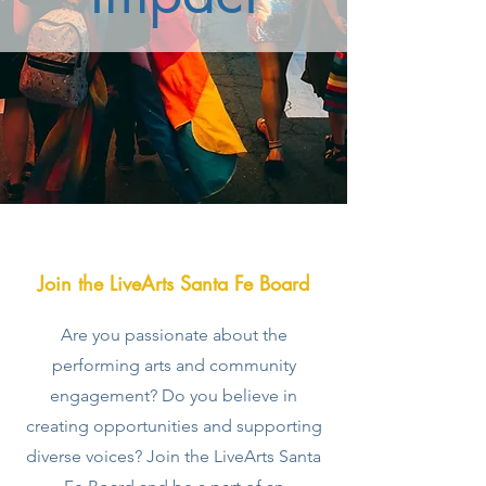
Join the LiveArts Santa Fe Board
Are you passionate about the
performing arts and community
engagement? Do you believe in
creating opportunities and supporting
diverse voices? Join the LiveArts Santa