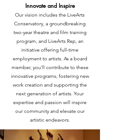
Innovate and Inspire
Our vision includes the LiveArts
Conservatory, a groundbreaking
two-year theatre and film training
program, and LiveArts Rep, an
initiative offering full-time
employment to artists. As a board
member, you'll contribute to these
innovative programs, fostering new
work creation and supporting the
next generation of artists. Your
expertise and passion will inspire
our community and elevate our
artistic endeavors.