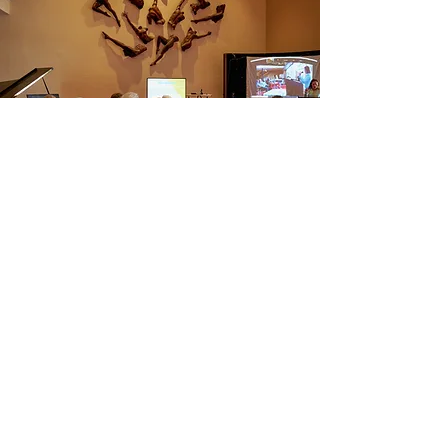
Apply Today!
Ready to make a meaningful impact in the
arts community? Become a driving force
behind LiveArts Santa Fe’s mission to
create an inclusive and accessible
performing arts environment. Your unique
perspective and expertise can help us
inspire, engage, and support our diverse
community.
Here’s How to Get Started: