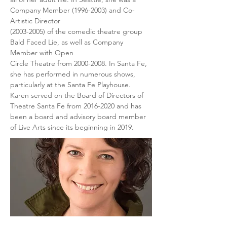
Company Member (1996-2003) and Co-
Artistic Director
(2003-2005) of the comedic theatre group 
Bald Faced Lie, as well as Company 
Member with Open
Circle Theatre from 2000-2008. In Santa Fe, 
she has performed in numerous shows, 
particularly at the Santa Fe Playhouse. 
Karen served on the Board of Directors of 
Theatre Santa Fe from 2016-2020 and has 
been a board and advisory board member 
of Live Arts since its beginning in 2019.