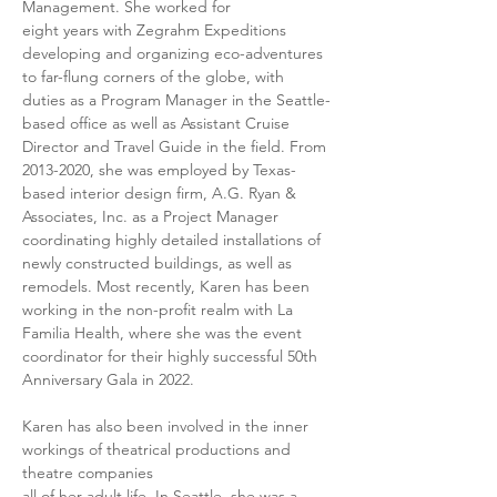
Management. She worked for
eight years with Zegrahm Expeditions 
developing and organizing eco-adventures 
to far-flung corners of the globe, with 
duties as a Program Manager in the Seattle-
based office as well as Assistant Cruise 
Director and Travel Guide in the field. From 
2013-2020, she was employed by Texas-
based interior design firm, A.G. Ryan & 
Associates, Inc. as a Project Manager 
coordinating highly detailed installations of 
newly constructed buildings, as well as 
remodels. Most recently, Karen has been 
working in the non-profit realm with La 
Familia Health, where she was the event 
coordinator for their highly successful 50th 
Anniversary Gala in 2022.
Karen has also been involved in the inner 
workings of theatrical productions and 
theatre companies
all of her adult life. In Seattle, she was a 