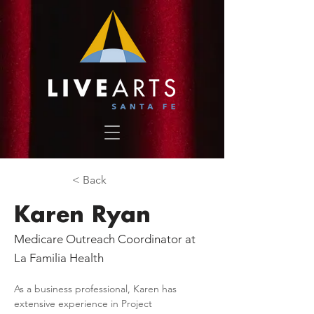
< Back
Karen Ryan
Medicare Outreach Coordinator at
La Familia Health
As a business professional, Karen has 
extensive experience in Project 