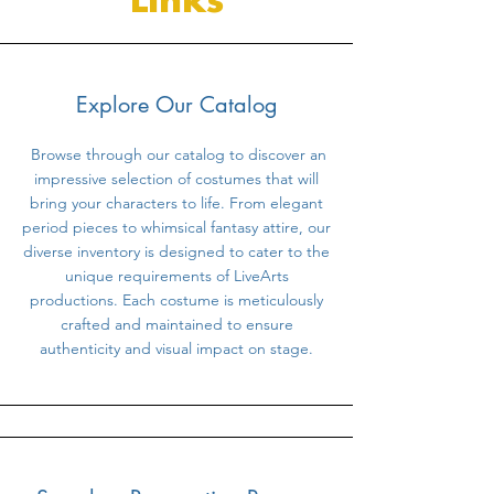
Links
Explore Our Catalog
Browse through our catalog to discover an
impressive selection of costumes that will
bring your characters to life. From elegant
period pieces to whimsical fantasy attire, our
diverse inventory is designed to cater to the
unique requirements of LiveArts
productions. Each costume is meticulously
crafted and maintained to ensure
authenticity and visual impact on stage.