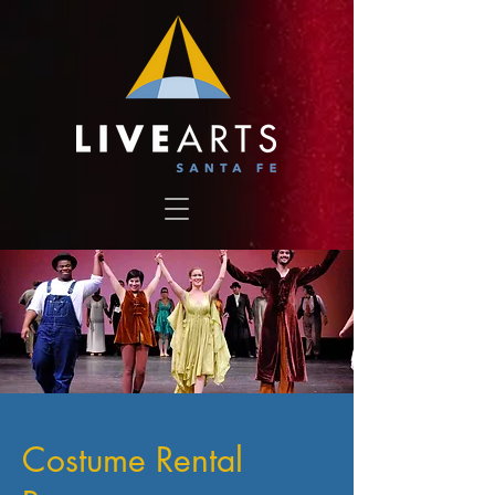
Costume Rental