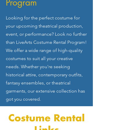
Program
Looking for the perfect costume for
your upcoming theatrical production,
event, or performance? Look no further
than LiveArts Costume Rental Program!
We offer a wide range of high-quality
costumes to suit all your creative
needs. Whether you're seeking
historical attire, contemporary outfits,
fantasy ensembles, or theatrical
garments, our extensive collection has
got you covered.
Costume Rental