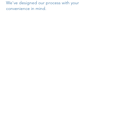
We've designed our process with your
convenience in mind.
Customer Support
At LiveArts we prioritize excellent customer
service. Our dedicated team is available to
assist you throughout your rental journey.
Whether you need help with costume
selection, fitting advice, or have any
inquiries or concerns, we're here to provide
prompt and helpful support. Contact us via
phone, email, or online chat, and we'll
ensure your experience is nothing short of