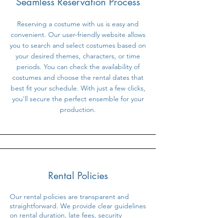
Seamless Reservation Process
Reserving a costume with us is easy and
convenient. Our user-friendly website allows
you to search and select costumes based on
your desired themes, characters, or time
periods. You can check the availability of
costumes and choose the rental dates that
best fit your schedule. With just a few clicks,
you'll secure the perfect ensemble for your
production.
Rental Policies
Our rental policies are transparent and
straightforward. We provide clear guidelines
on rental duration, late fees, security