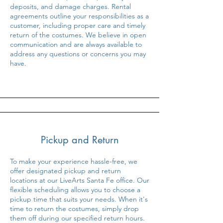
deposits, and damage charges. Rental
agreements outline your responsibilities as a
customer, including proper care and timely
return of the costumes. We believe in open
communication and are always available to
address any questions or concerns you may
have.
Pickup and Return
To make your experience hassle-free, we
offer designated pickup and return
locations at our LiveArts Santa Fe office. Our
flexible scheduling allows you to choose a
pickup time that suits your needs. When it's
time to return the costumes, simply drop
them off during our specified return hours.