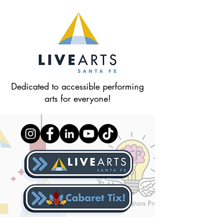
Dedicated to accessible performing
arts for everyone!