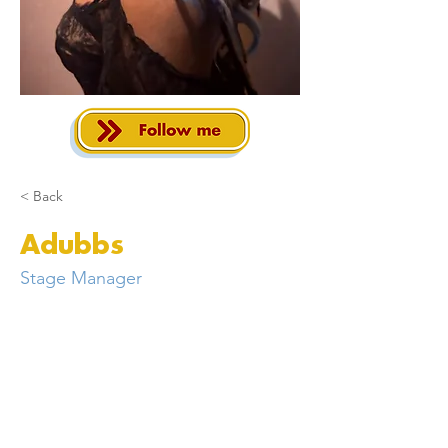
< Back
Adubbs
Stage Manager