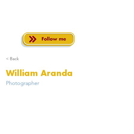
< Back
William Aranda
Photographer