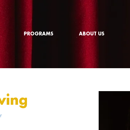
PROGRAMS
ABOUT US
ving
r