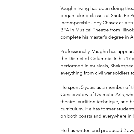
Vaughn Irving has been doing theat
began taking classes at Santa Fe P
incomparable Joey Chavez as a stu
BFA in Musical Theatre from Illinoi
complete his master's degree in Ar
Professionally, Vaughn has appeare
the District of Columbia. In his 17 
performed in musicals, Shakespea
everything from civil war soldiers t
He spent 5 years as a member of th
Conservatory of Dramatic Arts, wh
theatre, audition technique, and 
curriculum. He has former students
on both coasts and everywhere in
He has written and produced 2 awa