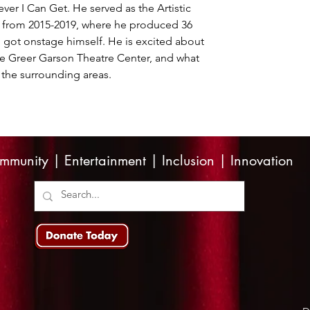
er I Can Get. He served as the Artistic 
e from 2015-2019, where he produced 36 
 got onstage himself. He is excited about 
the Greer Garson Theatre Center, and what 
the surrounding areas.
mmunity | Entertainment | Inclusion | Innovation