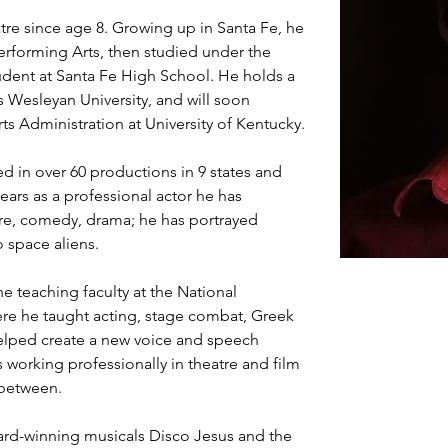
re since age 8. Growing up in Santa Fe, he 
erforming Arts, then studied under the 
dent at Santa Fe High School. He holds a 
s Wesleyan University, and will soon 
ts Administration at University of Kentucky.
d in over 60 productions in 9 states and 
years as a professional actor he has 
re, comedy, drama; he has portrayed 
o space aliens.
e teaching faculty at the National 
ere he taught acting, stage combat, Greek 
helped create a new voice and speech 
 working professionally in theatre and film 
 between.
rd-winning musicals Disco Jesus and the 