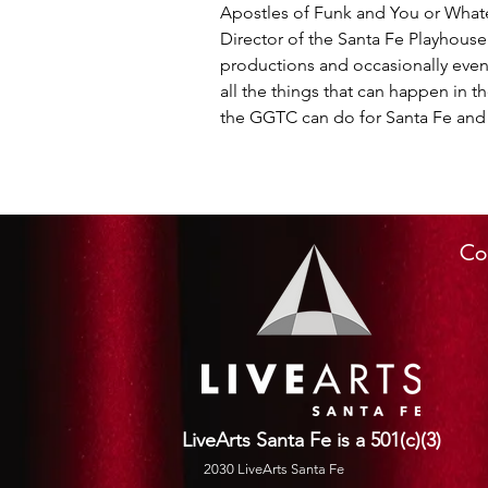
Apostles of Funk and You or Whatev
Director of the Santa Fe Playhous
productions and occasionally even
all the things that can happen in 
the GGTC can do for Santa Fe and 
Co
LiveArts Santa Fe is a 501(c)(3)
2030 LiveArts Santa Fe