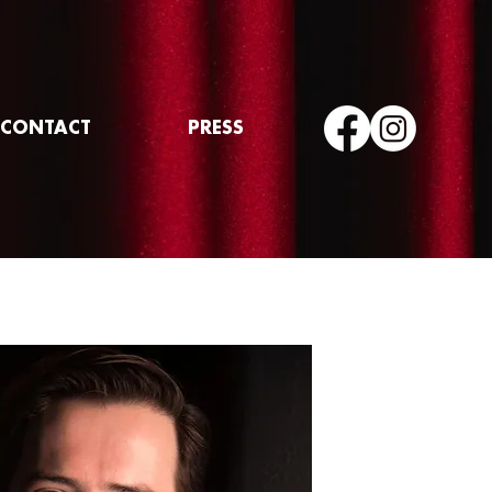
CONTACT
PRESS