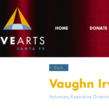
HOME
DONATE
< Back
Vaughn Ir
Voluntary Executive Directo