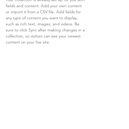
fields and content. Add your own content 
or import it from a CSV file. Add fields for 
any type of content you want to display, 
such as rich text, images, and videos. Be 
sure to click Sync after making changes in a 
collection, so visitors can see your newest 
content on your live site. 
info@mysite.com
123-456-7890
LiveArts Santa Fe is a 501(c)(3)