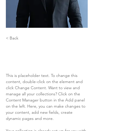
< Back
Coco Caliente
Drag Superstar
This is placeholder text. To change this 
content, double-click on the element and 
click Change Content. Want to view and 
manage all your collections? Click on the 
Content Manager button in the Add panel 
on the left. Here, you can make changes to 
your content, add new fields, create 
dynamic pages and more.
Your collection is already set up for you with 