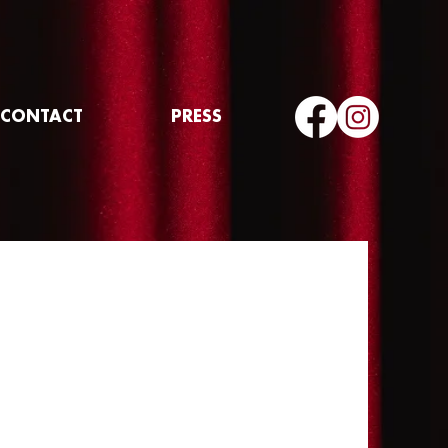
CONTACT
PRESS