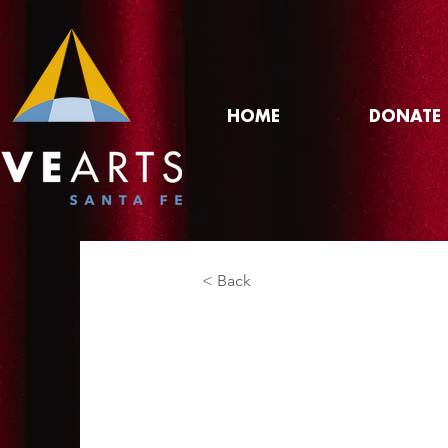
HOME
DONATE
< Back
Rickie Carol