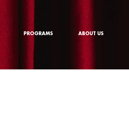
PROGRAMS
ABOUT US