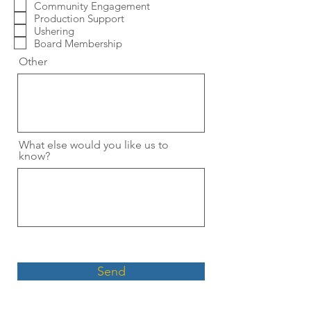
Community Engagement
Production Support
Ushering
Board Membership
Other
What else would you like us to
know?
Send