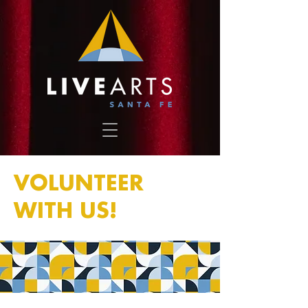
VOLUNTEER
WITH US!