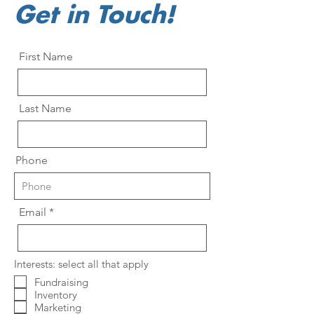
Get in Touch!
First Name
Last Name
Phone
Email
Interests: select all that apply
Fundraising
Inventory
Marketing