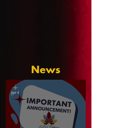
News
Apr 4