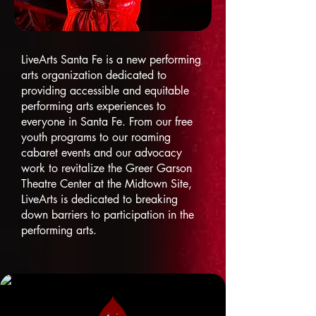
LiveArts Santa Fe is a new performing
arts organization dedicated to
providing accessible and equitable
performing arts experiences to
everyone in Santa Fe. From our free
youth programs to our roaming
cabaret events and our advocacy
work to revitalize the Greer Garson
Theatre Center at the Midtown Site,
LiveArts is dedicated to breaking
down barriers to participation in the
performing arts.