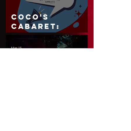
CoCo's
Cabaret:
Season 2
Mar 15
CoCo's
Cabaret
Presents:
Armor & Lace