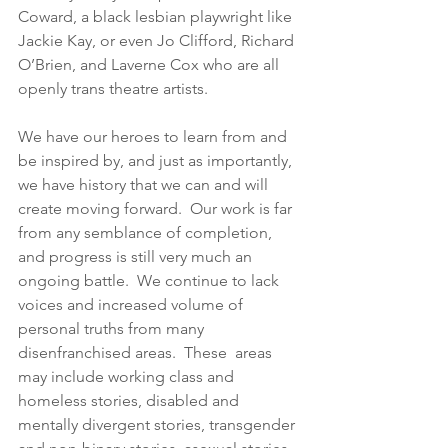
Coward, a black lesbian playwright like 
Jackie Kay, or even Jo Clifford, Richard 
O’Brien, and Laverne Cox who are all 
openly trans theatre artists.  
We have our heroes to learn from and 
be inspired by, and just as importantly, 
we have history that we can and will 
create moving forward.  Our work is far 
from any semblance of completion, 
and progress is still very much an 
ongoing battle.  We continue to lack 
voices and increased volume of 
personal truths from many 
disenfranchised areas.  These  areas 
may include working class and 
homeless stories, disabled and 
mentally divergent stories, transgender 