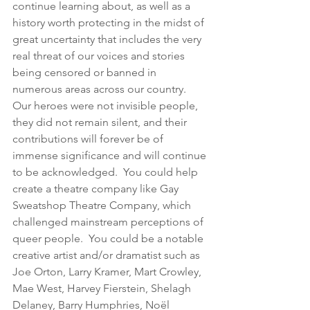
continue learning about, as well as a 
history worth protecting in the midst of 
great uncertainty that includes the very 
real threat of our voices and stories 
being censored or banned in 
numerous areas across our country.  
Our heroes were not invisible people, 
they did not remain silent, and their 
contributions will forever be of 
immense significance and will continue 
to be acknowledged.  You could help 
create a theatre company like Gay 
Sweatshop Theatre Company, which 
challenged mainstream perceptions of 
queer people.  You could be a notable 
creative artist and/or dramatist such as 
Joe Orton, Larry Kramer, Mart Crowley, 
Mae West, Harvey Fierstein, Shelagh 
Delaney, Barry Humphries, Noël 