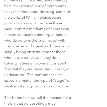
orchestra pit, cabarets, queer-friendly 
bars, the rich tradition of pantomime, 
early theatrical cross-dressing, some of 
the works of William Shakespeare, 
productions which combine these 
various artistic mediums of expression, 
theatre companies and organizations 
who dared to make and impact with 
their spaces and spearhead change, or 
simply being an institution for those 
who have ever felt as if they don’t 
belong in their environment or don’t 
feel that they are being seen, heard, or 
understood.  The performance art 
space, no matter the type of “stage” or 
what arts it may produce, is our home. 
This home that we call the theater has a 
history that we absolutely must 