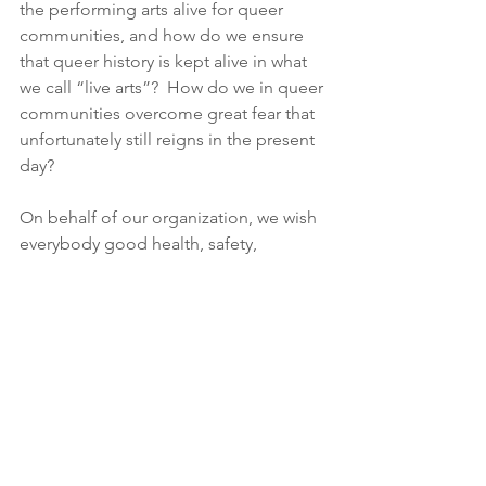
the performing arts alive for queer 
communities, and how do we ensure 
that queer history is kept alive in what 
we call “live arts”?  How do we in queer 
communities overcome great fear that 
unfortunately still reigns in the present 
day? 
On behalf of our organization, we wish 
everybody good health, safety, 
acceptance, and much love wherever it 
may be realized.  
Let’s keep our spotlights radiant with a 
vast assemblage of color! 
Mark C. Westberg (Vice President-
He/They) 