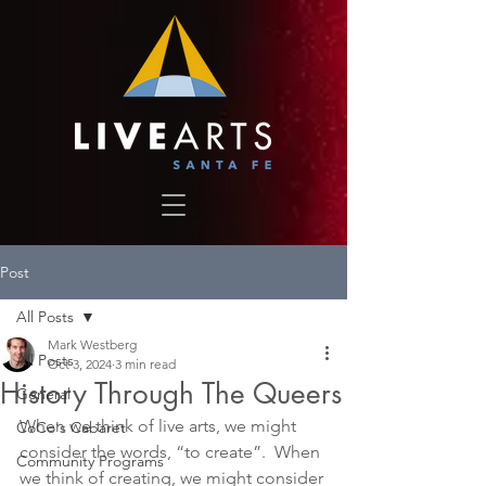
Post
All Posts
Mark Westberg
All Posts
Oct 3, 2024
3 min read
History Through The Queers
General
When we think of live arts, we might 
CoCo's Cabaret
consider the words, “to create”.  When 
Community Programs
we think of creating, we might consider 