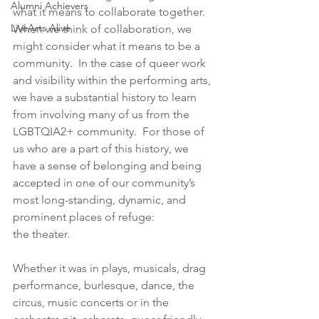
Alumni Achievers
what it means to collaborate together.  
LiveArts Alive
When we think of collaboration, we 
might consider what it means to be a 
community.  In the case of queer work 
and visibility within the performing arts, 
we have a substantial history to learn 
from involving many of us from the 
LGBTQIA2+ community.  For those of 
us who are a part of this history, we 
have a sense of belonging and being 
accepted in one of our community’s 
most long-standing, dynamic, and 
prominent places of refuge: 
the theater.  
Whether it was in plays, musicals, drag 
performance, burlesque, dance, the 
circus, music concerts or in the 