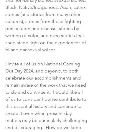
and non-binary stories, asexual stories, 
Black, Native/Indigenous, Asian, Latinx 
stories (and stories from many other 
cultures), stories from those fighting 
persecution and disease, stories by 
women of color, and even stories that 
shed stage light on the experiences of 
bi and pansexual voices. 
I invite all of us on National Coming 
Out Day 2024, and beyond, to both 
celebrate our accomplishments and 
remain aware of the work that we need 
to do and continue it.  I would like all 
of us to consider how we contribute to 
this essential history and continue to 
create it even when present-day 
matters may be particularly challenging 
and discouraging.  How do we keep 