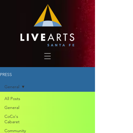
PRESS
General
All Posts
General
CoCo's
Cabaret
Community