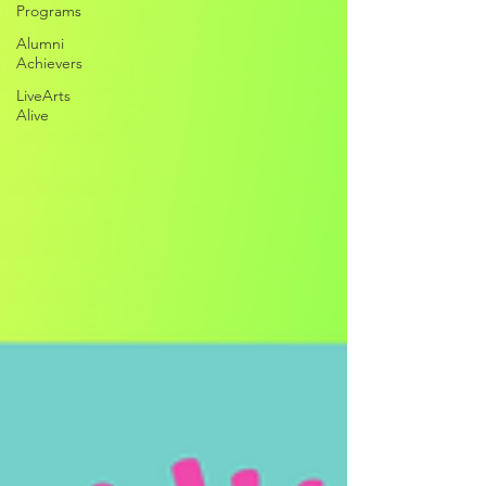
Programs
Alumni
Achievers
LiveArts
Alive