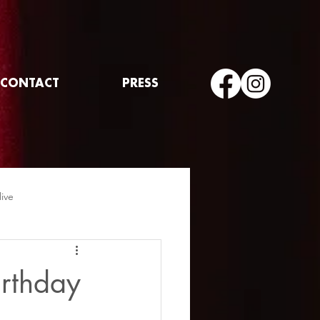
CONTACT
PRESS
live
irthday