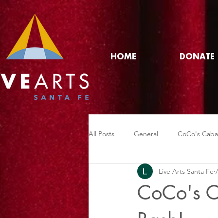
HOME
DONATE
All Posts
General
CoCo's Caba
Live Arts Santa Fe
CoCo's C