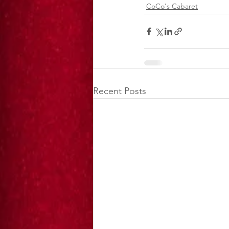
CoCo's Cabaret
Recent Posts