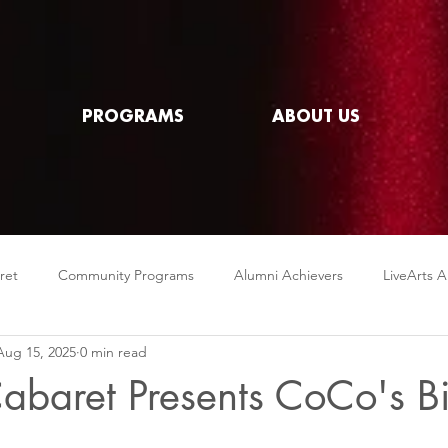
PROGRAMS
ABOUT US
ret
Community Programs
Alumni Achievers
LiveArts A
Aug 15, 2025
0 min read
abaret Presents CoCo's B