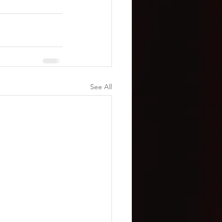
See All