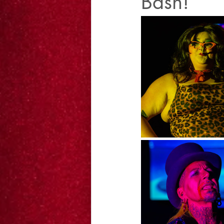
Bash!